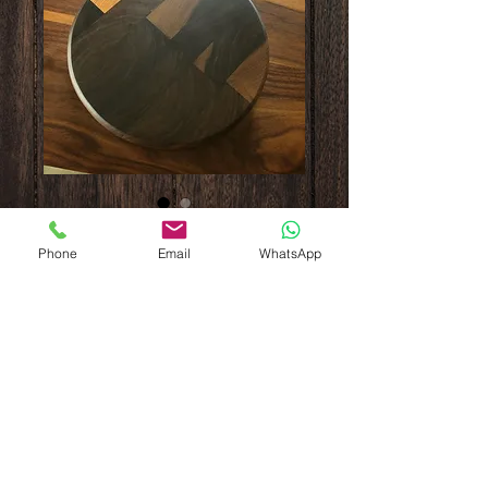
Walnut board with
Phone
Email
WhatsApp
ash handle
Price
$80.00
Out of Stock
12” diameter and 1-1/8” thick. End grain 
with ash handle. Finished with beeswax. 