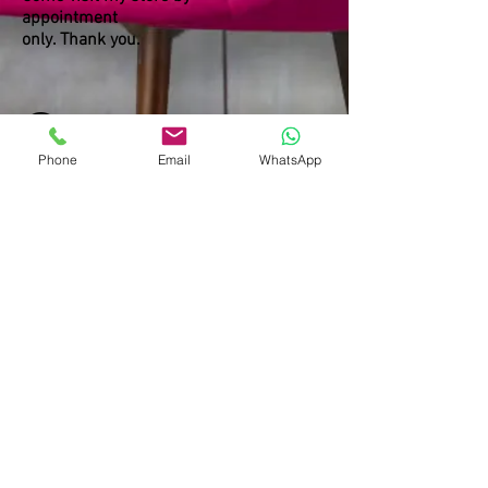
appointment
only. Thank you.
Phone
Email
WhatsApp