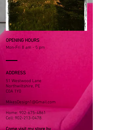
OPENING HOURS
Mon-Fri 8 am - 5 pm
ADDRESS
51 Westwood Lane
Northwiltshire, PE
C0A 1Y0
MikesDesign1@Gmail.com
Home:
902-675-4861
​Cell:
902-213-0478
Come visit my store by