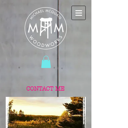
CONTACT ME