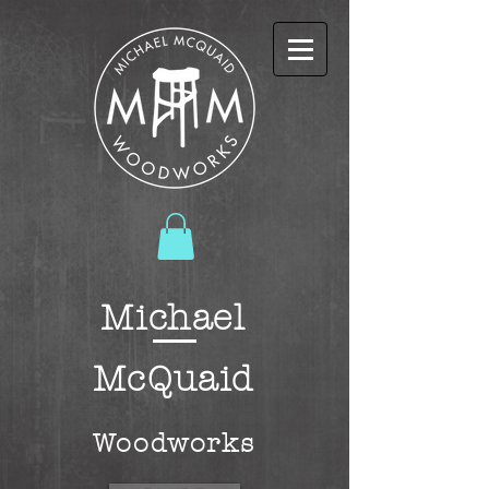
Michael
McQuaid
W
oodworks